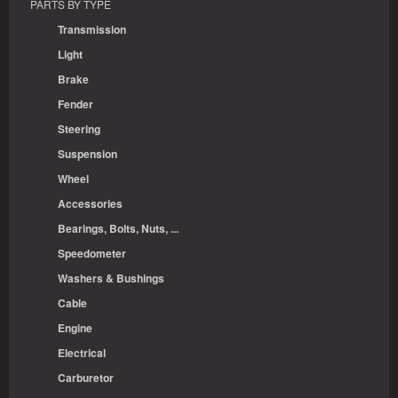
PARTS BY TYPE
Transmission
Light
Brake
Fender
Steering
Suspension
Wheel
Accessories
Bearings, Bolts, Nuts, ...
Speedometer
Washers & Bushings
Cable
Engine
Electrical
Carburetor