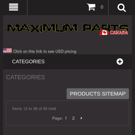
0
Click on this link to see USD pricing
CATEGORIES
CATEGORIES
PRODUCTS SITEMAP
Items 12 to 36 of 93 total
1
2
Page: