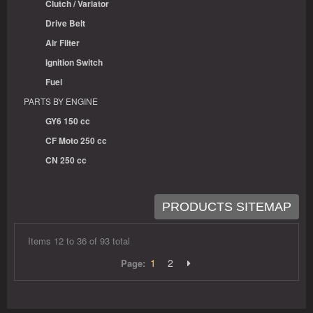
Clutch / Variator
Drive Belt
Air Filter
Ignition Switch
Fuel
PARTS BY ENGINE
GY6 150 cc
CF Moto 250 cc
CN 250 cc
PRODUCTS SITEMAP
Items 12 to 36 of 93 total
1
2
Page: