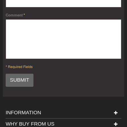
Comment
*
* Required Fields
SUBMIT
INFORMATION
WHY BUY FROM US