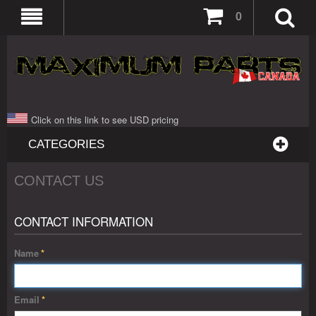
0
Click on this link to see USD pricing
CATEGORIES
CONTACT US
CONTACT INFORMATION
Name
*
Email
*