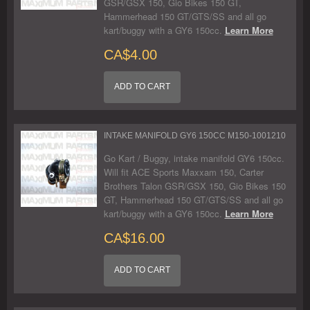
GSR/GSX 150, Gio Bikes 150 GT,
Hammerhead 150 GT/GTS/SS and all go
kart/buggy with a GY6 150cc.
Learn More
CA$4.00
ADD TO CART
INTAKE MANIFOLD GY6 150CC M150-1001210
Go Kart / Buggy, intake manifold GY6 150cc.
Will fit ACE Sports Maxxam 150, Carter
Brothers Talon GSR/GSX 150, Gio Bikes 150
GT, Hammerhead 150 GT/GTS/SS and all go
kart/buggy with a GY6 150cc.
Learn More
CA$16.00
ADD TO CART