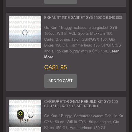
EXHAUST PIPE GASKET GY6 150CC 9.040.005
Go Kart / Buggy, exhaust pipe gasket GY6
150cc. Will fit ACE Sports Maxxam 150,
Carter Brothers Talon GSR/GSX 150, Gio
Bikes 150 GT, Hammerhead 150 GT/GTS/SS
and all go kart/buggy with a GY6 150.
Learn
More
CA$1.95
ADD TO CART
CARBURETOR 24MM REBUILD KIT GY6 150
CC 16100-KAT-913-AFT-REBUILD
Go Kart / Buggy, Carburetor 24mm Rebuild Kit
GY6 150 cc. Will fit GY6 150 cc engine, Gio
Bikes 150 GT, Hammerhead 150 GT,