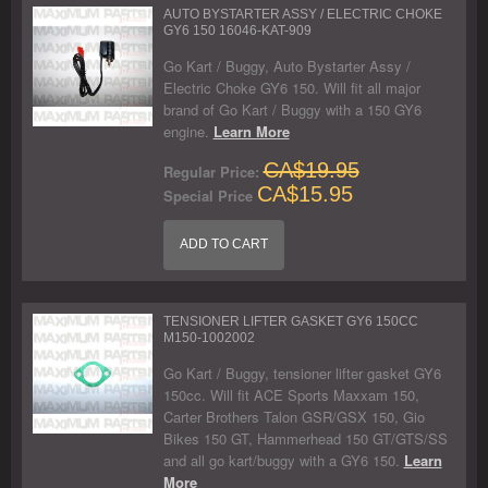
AUTO BYSTARTER ASSY / ELECTRIC CHOKE
GY6 150 16046-KAT-909
Go Kart / Buggy, Auto Bystarter Assy /
Electric Choke GY6 150. Will fit all major
brand of Go Kart / Buggy with a 150 GY6
engine.
Learn More
CA$19.95
Regular Price:
CA$15.95
Special Price
ADD TO CART
TENSIONER LIFTER GASKET GY6 150CC
M150-1002002
Go Kart / Buggy, tensioner lifter gasket GY6
150cc. Will fit ACE Sports Maxxam 150,
Carter Brothers Talon GSR/GSX 150, Gio
Bikes 150 GT, Hammerhead 150 GT/GTS/SS
and all go kart/buggy with a GY6 150.
Learn
More