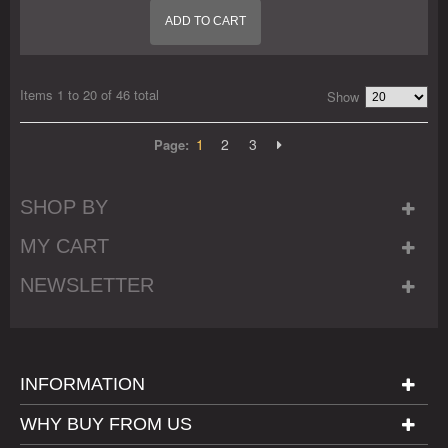
ADD TO CART
Items 1 to 20 of 46 total
Show
1
2
3
Page:
SHOP BY
MY CART
NEWSLETTER
INFORMATION
WHY BUY FROM US