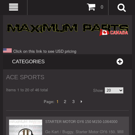
0
Click on this link to see USD pricing
CATEGORIES
ACE SPORTS
Items 1 to 20 of 46 total
Show
1
2
3
Page:
STARTER MOTOR GY6 150 M150-1064000
Go Kart / Buggy, Starter Motor GY6 150. Will