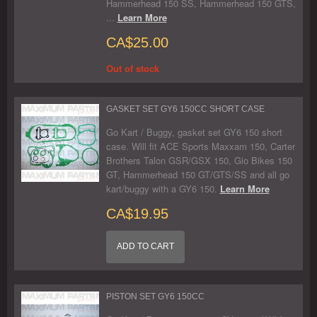
Hammerhead 150 SS, Hammerhead 150 GTS,
...
Learn More
CA$25.00
Out of stock
GASKET SET GY6 150CC SHORT CASE
Go Kart / Buggy, gasket set GY6 150 short
case. Will fit ACE Sports Maxxam 150, Carter
Brothers Talon GSR/GSX 150, Gio Bikes 150
GT, Hammerhead 150 GT/GTS/SS and all go
kart/buggy with a GY6 150.
Learn More
CA$19.95
ADD TO CART
PISTON SET GY6 150CC