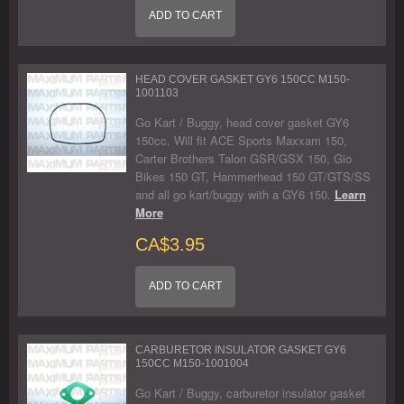
ADD TO CART
HEAD COVER GASKET GY6 150CC M150-
1001103
Go Kart / Buggy, head cover gasket GY6
150cc. Will fit ACE Sports Maxxam 150,
Carter Brothers Talon GSR/GSX 150, Gio
Bikes 150 GT, Hammerhead 150 GT/GTS/SS
and all go kart/buggy with a GY6 150.
Learn
More
CA$3.95
ADD TO CART
CARBURETOR INSULATOR GASKET GY6
150CC M150-1001004
Go Kart / Buggy, carburetor insulator gasket