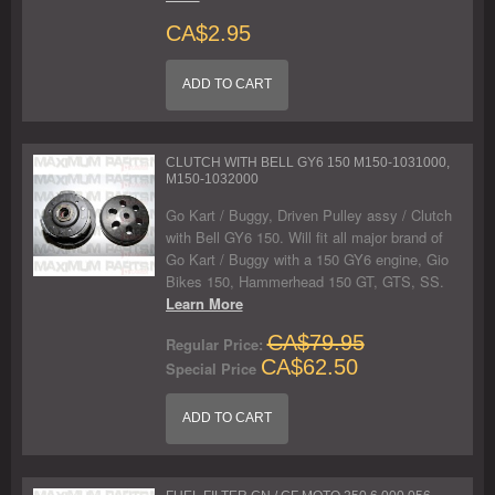
CA$2.95
ADD TO CART
CLUTCH WITH BELL GY6 150 M150-1031000,
M150-1032000
Go Kart / Buggy, Driven Pulley assy / Clutch
with Bell GY6 150. Will fit all major brand of
Go Kart / Buggy with a 150 GY6 engine, Gio
Bikes 150, Hammerhead 150 GT, GTS, SS.
Learn More
CA$79.95
Regular Price:
CA$62.50
Special Price
ADD TO CART