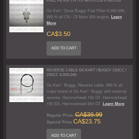
FUEL FILTER CN / CF MOTO 250 6.000.056
Go Kart / Dune Buggy Fuel Filter 6.000.056.
Will fit all CN / Cf Moto 250 engine.
Learn
More
CA$3.50
ADD TO CART
REVERSE CABLE GO KART / BUGGY 150CC /
250CC 6.000.040
Go Kart / Buggy, Reverse cable. Will fit all
major brand of Go Kart / Buggy with external
reverse, Hammerhead 150 GT, Hammerhead
150 SS, Hammerhead 250 GT.
Learn More
CA$39.99
Regular Price:
CA$23.75
Special Price
ADD TO CART