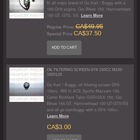
fit all major brand of Go Kart / Buggy with a
150 GY6 engine, Gio Bikes 150, Hammerhead
150 GT, GTS, SS.
Learn More
CA$49.95
Regular Price:
CA$37.50
Special Price
ADD TO CART
OIL FILTERING SCREEN GY6 150CC M150-
1003120
Go Kart / Buggy, oil filtering screen GY6
150cc. Will fit ACE Sports Maxxam 150,
Carter Brothers Talon GSR/GSX 150, Gio
Bikes 150 GT, Hammerhead 150 GT/GTS/SS
and all go kart/buggy with a GY6 150cc.
Learn More
CA$3.00