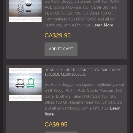
Go Kart / Buggy, piston set GY6 150. Will fit
ACE Sports Maxxam 150, Carter Brothers
Talon GSR/GSX 150, Gio Bikes 150 GT,
Hammerhead 150 GT/GTS/SS and all go
kart/buggy with a GY6 150.
Learn More
CA$29.95
ADD TO CART
HEAD / CYLINDER GASKET GY6 150CC M150-
1001010, M150-1002001
Go Kart / Buggy, head gasket, cylinder gasket
GY6 150cc. Will fit ACE Sports Maxxam 150,
Carter Brothers Talon GSR/GSX 150, Gio
Bikes 150 GT, Hammerhead 150 GT/GTS/SS
and all go kart/buggy with a GY6 150.
Learn
More
CA$9.95