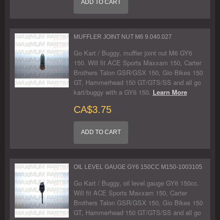
ADD TO CART
MUFFLER JOINT NUT M6 9.040.027
Go Kart / Buggy, muffler joint nut M6 GY6
150. Will fit ACE Sports Maxxam 150, Carter
Brothers Talon GSR/GSX 150, Gio Bikes 150
GT, Hammerhead 150 GT/GTS/SS and all go
kart/buggy with a GY6 150.
Learn More
CA$3.75
ADD TO CART
OIL LEVEL GAUGE GY6 150CC M150-1003105
Go Kart / Buggy, oil level gauge GY6 150cc.
Will fit ACE Sports Maxxam 150, Carter
Brothers Talon GSR/GSX 150, Gio Bikes 150
GT, Hammerhead 150 GT/GTS/SS and all go