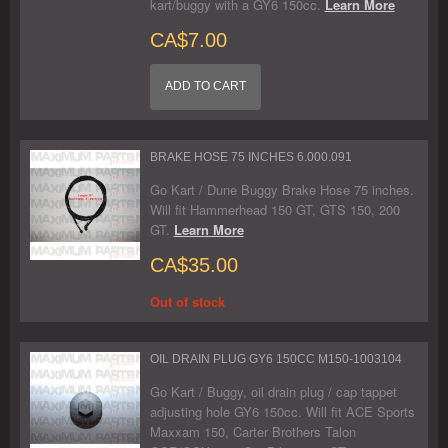
kart/buggy with a GY6 150cc.
Learn More
CA$7.00
ADD TO CART
BRAKE HOSE 75 INCHES 6.000.091
Go Kart / Dune Buggy Brake Hose 75 inches.
Will fit Hammerhead 150 GT, GTS 150, 200
GT.
Learn More
CA$35.00
Out of stock
OIL DRAIN PLUG GY6 150CC M150-1003104
Go Kart / Buggy, oil drain plug / cap tappet
adjusting hole GY6 150cc. Will fit ACE Sports
Maxxam 150, Carter Brothers Talon