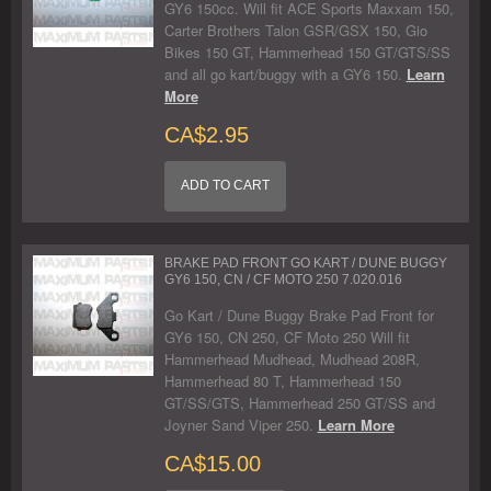
GY6 150cc. Will fit ACE Sports Maxxam 150,
Carter Brothers Talon GSR/GSX 150, Gio
Bikes 150 GT, Hammerhead 150 GT/GTS/SS
and all go kart/buggy with a GY6 150.
Learn
More
CA$2.95
ADD TO CART
BRAKE PAD FRONT GO KART / DUNE BUGGY
GY6 150, CN / CF MOTO 250 7.020.016
Go Kart / Dune Buggy Brake Pad Front for
GY6 150, CN 250, CF Moto 250 Will fit
Hammerhead Mudhead, Mudhead 208R,
Hammerhead 80 T, Hammerhead 150
GT/SS/GTS, Hammerhead 250 GT/SS and
Joyner Sand Viper 250.
Learn More
CA$15.00