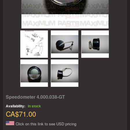
Speedometer 4.000.038-GT
Availability:
In stock
CA$71.00
Click on this link to see USD pricing