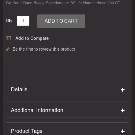
Go Kart / Dune Buggy Speedometer. Will fit Hammerhead 200 GT.
Qty:
ADD TO CART
Add to Compare
Be the first to review this product
Details
Additional Information
Product Tags