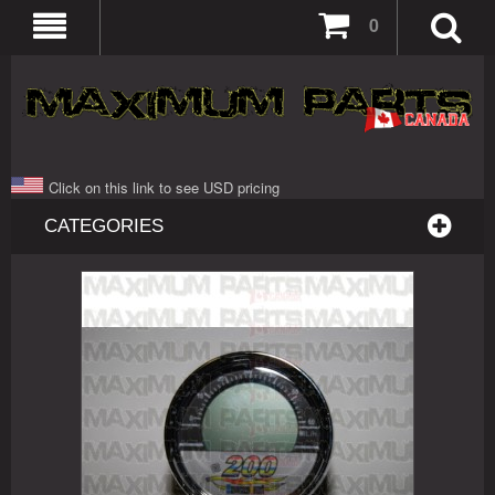
0
Click on this link to see USD pricing
CATEGORIES